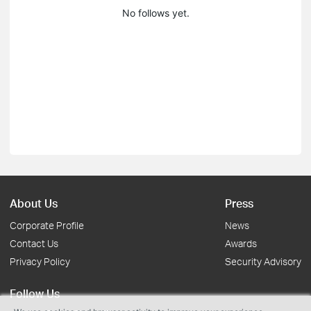
No follows yet.
About Us
Press
Corporate Profile
News
Contact Us
Awards
Privacy Policy
Security Advisory
Follow Us