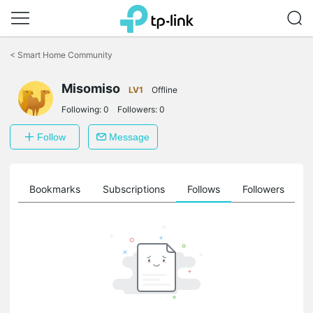
Click
to
<
Smart Home Community
skip
the
Misomiso
navigation
LV1
Offline
bar
Following:
0
Followers:
0
Follow
Message
ts
Bookmarks
Subscriptions
Follows
Followers