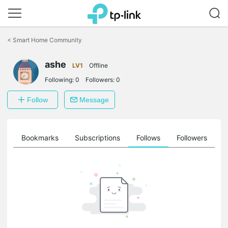
Click
to
<
Smart Home Community
skip
the
ashe
navigation
LV1
Offline
bar
Following:
0
Followers:
0
Follow
Message
ts
Bookmarks
Subscriptions
Follows
Followers