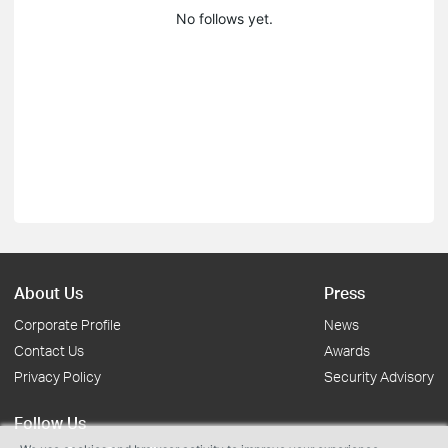
No follows yet.
About Us
Press
Corporate Profile
News
Contact Us
Awards
Privacy Policy
Security Advisory
Follow Us