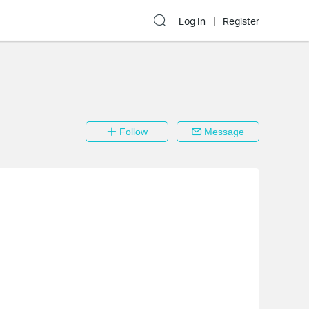
Log In
Register
Follow
Message