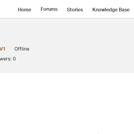
Forums
Home
Stories
Knowledge Base
V1
Offline
owers:
0