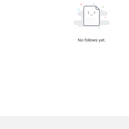
No follows yet.