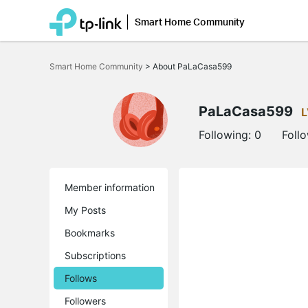
Smart Home Community
Click
to
Smart Home Community
>
About PaLaCasa599
skip
the
navigation
bar
PaLaCasa599
L
Following:
0
Foll
Member information
My Posts
Bookmarks
Subscriptions
Follows
Followers