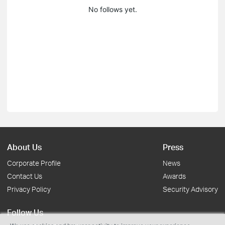
No follows yet.
About Us
Press
Corporate Profile
News
Contact Us
Awards
Privacy Policy
Security Advisory
Follow Us