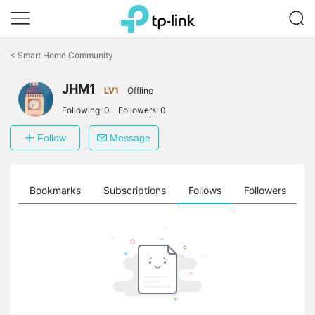
Click
to
<
Smart Home Community
skip
the
JHM1
navigation
LV1
Offline
bar
Following:
0
Followers:
0
Follow
Message
ts
Bookmarks
Subscriptions
Follows
Followers