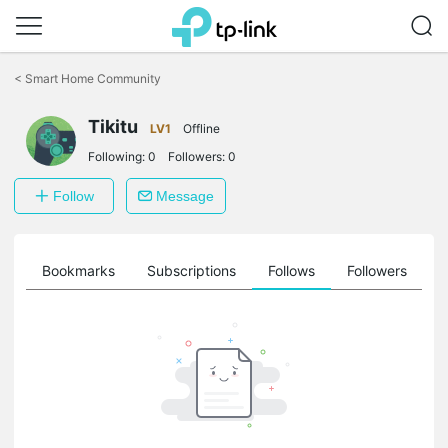
Click
to
<
Smart Home Community
skip
the
Tikitu
navigation
LV1
Offline
bar
Following:
0
Followers:
0
Follow
Message
ts
Bookmarks
Subscriptions
Follows
Followers