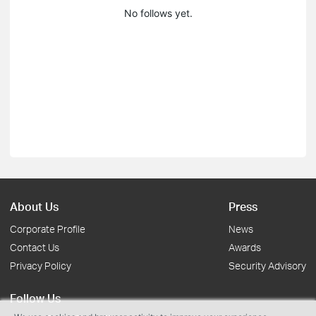
No follows yet.
About Us
Press
Corporate Profile
News
Contact Us
Awards
Privacy Policy
Security Advisory
Follow Us