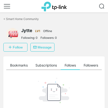
Click
to
<
Smart Home Community
skip
the
Jytte
navigation
LV1
Offline
bar
Following:
0
Followers:
0
Follow
Message
ts
Bookmarks
Subscriptions
Follows
Followers