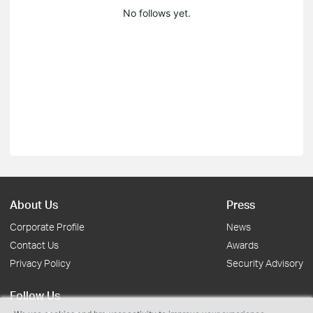
No follows yet.
About Us
Press
Corporate Profile
News
Contact Us
Awards
Privacy Policy
Security Advisory
Follow Us