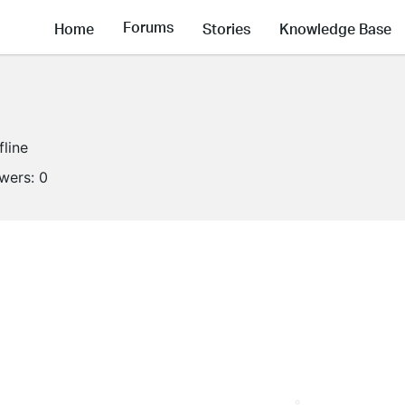
Forums
Home
Stories
Knowledge Base
fline
owers:
0