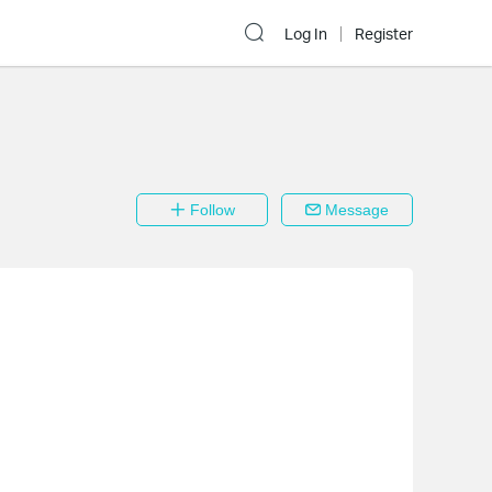
Log In
Register
Follow
Message