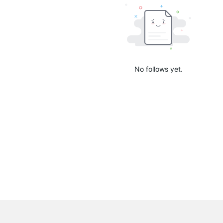
No follows yet.