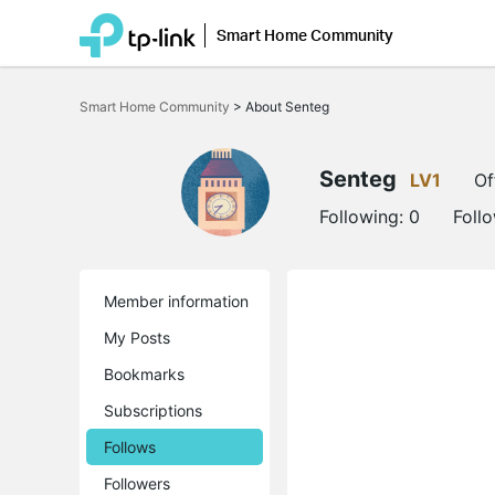
Smart Home Community
Click
to
Smart Home Community
>
About Senteg
skip
the
navigation
bar
Senteg
LV1
Of
Following:
0
Foll
Member information
My Posts
Bookmarks
Subscriptions
Follows
Followers