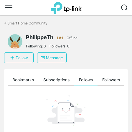
Click
to
<
Smart Home Community
skip
the
PhilippeTh
navigation
LV1
Offline
bar
Following:
0
Followers:
0
Follow
Message
ts
Bookmarks
Subscriptions
Follows
Followers