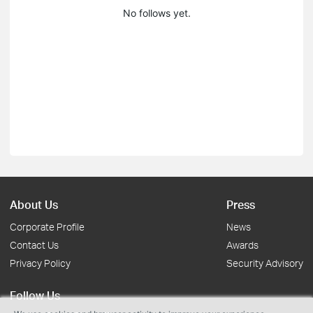
No follows yet.
About Us
Press
Corporate Profile
News
Contact Us
Awards
Privacy Policy
Security Advisory
Follow Us