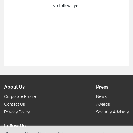
No follows yet.
About Us
Press
Corporate Profile
News
Contact Us
Awards
Privacy Policy
Security Advisory
Follow Us