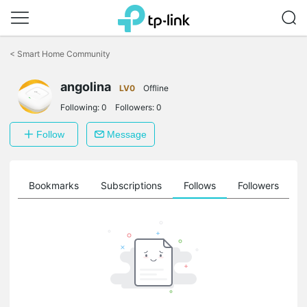
Click
to
<
Smart Home Community
skip
the
angolina
navigation
LV0
Offline
bar
Following:
0
Followers:
0
Follow
Message
ts
Bookmarks
Subscriptions
Follows
Followers