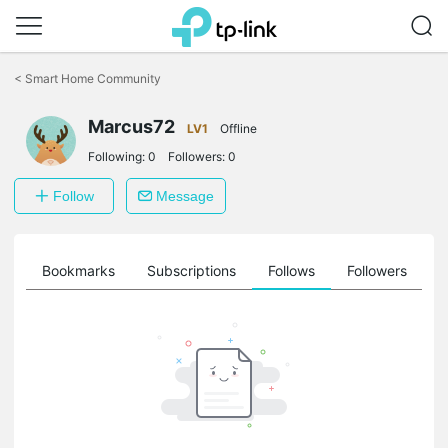
Click
to
<
Smart Home Community
skip
the
Marcus72
navigation
LV1
Offline
bar
Following:
0
Followers:
0
Follow
Message
ts
Bookmarks
Subscriptions
Follows
Followers