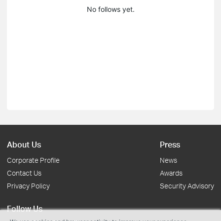
No follows yet.
About Us
Press
Corporate Profile
News
Contact Us
Awards
Privacy Policy
Security Advisory
Follow Us