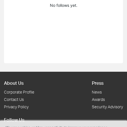
No follows yet.
About Us
Press
Corporate Profile
News
Contact Us
Awards
Privacy Policy
Security Advisory
Follow Us