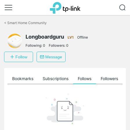
Click
to
<
Smart Home Community
skip
the
Longboardguru
navigation
LV1
Offline
bar
Following:
0
Followers:
0
Follow
Message
ts
Bookmarks
Subscriptions
Follows
Followers