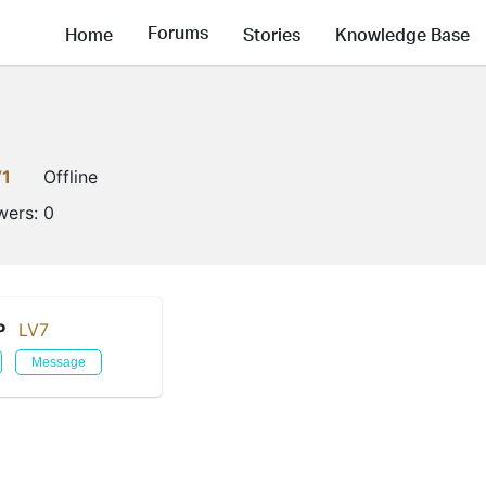
Forums
Home
Stories
Knowledge Base
V1
Offline
wers:
0
P
LV7
Message