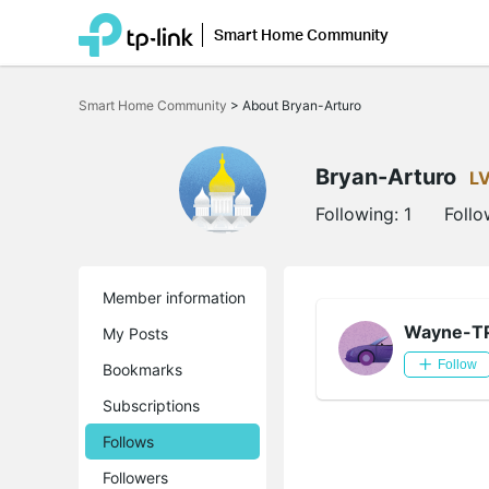
Smart Home Community
Click
to
Smart Home Community
>
About Bryan-Arturo
skip
the
navigation
bar
Bryan-Arturo
L
Following:
1
Follo
Member information
Wayne-T
My Posts
Follow
Bookmarks
Subscriptions
Follows
Followers