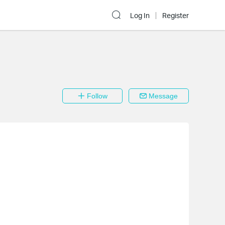
Log In
Register
Follow
Message