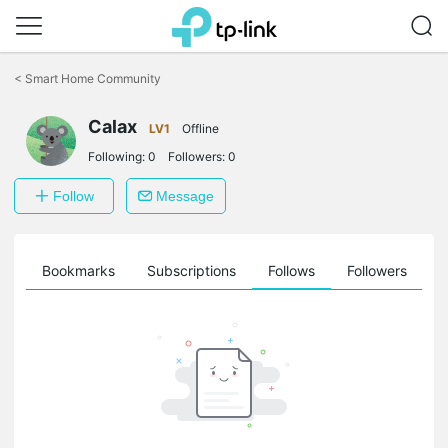
Click
to
<
Smart Home Community
skip
the
Calax
navigation
LV1
Offline
bar
Following:
0
Followers:
0
Follow
Message
ts
Bookmarks
Subscriptions
Follows
Followers