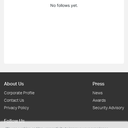
No follows yet.
About Us
Press
Corporate Profile
News
Contact Us
Awards
Privacy Policy
Security Advisory
Follow Us