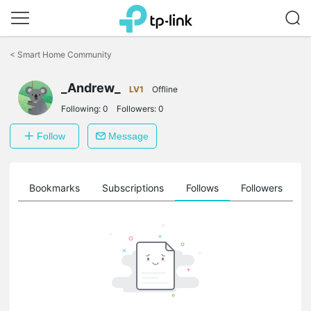
Click
to
<
Smart Home Community
skip
the
_Andrew_
navigation
LV1
Offline
bar
Following:
0
Followers:
0
Follow
Message
ts
Bookmarks
Subscriptions
Follows
Followers