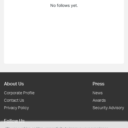
No follows yet.
About Us
Press
Corporate Profile
News
Contact Us
Awards
Privacy Policy
Security Advisory
Follow Us