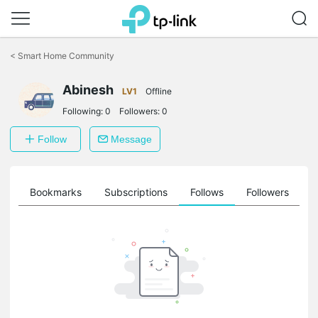
Click
to
<
Smart Home Community
skip
the
Abinesh
navigation
LV1
Offline
bar
Following:
0
Followers:
0
Follow
Message
ts
Bookmarks
Subscriptions
Follows
Followers