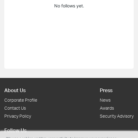
No follows yet.
About Us
Press
Corporate Profile
News
Contact Us
Awards
Privacy Policy
Security Advisory
Follow Us