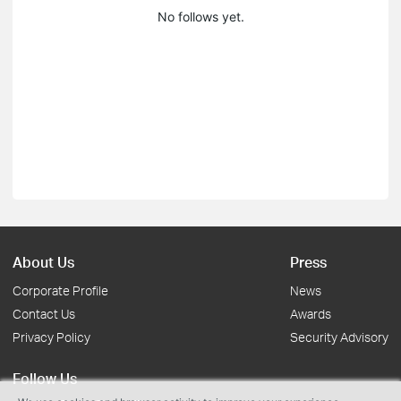
No follows yet.
About Us
Press
Corporate Profile
News
Contact Us
Awards
Privacy Policy
Security Advisory
Follow Us