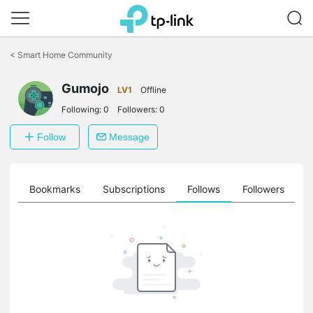
Click
to
<
Smart Home Community
skip
the
Gumojo
navigation
LV1
Offline
bar
Following:
0
Followers:
0
Follow
Message
ts
Bookmarks
Subscriptions
Follows
Followers