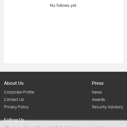
No follows yet.
About Us
Press
Corporate Profile
News
Contact Us
Awards
Privacy Policy
Security Advisory
Follow Us