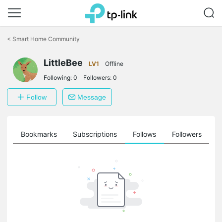
Click
to
<
Smart Home Community
skip
the
LittleBee
navigation
LV1
Offline
bar
Following:
0
Followers:
0
Follow
Message
ts
Bookmarks
Subscriptions
Follows
Followers