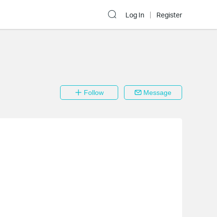
Log In
Register
Follow
Message