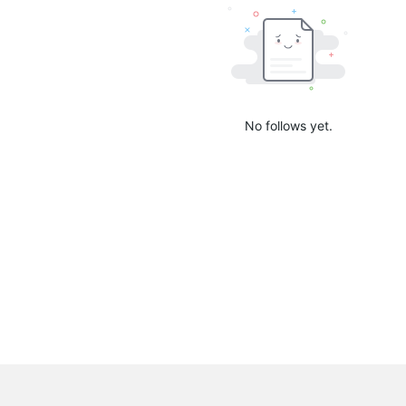
No follows yet.