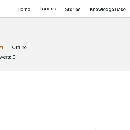
Forums
Home
Stories
Knowledge Base
V1
Offline
owers:
0