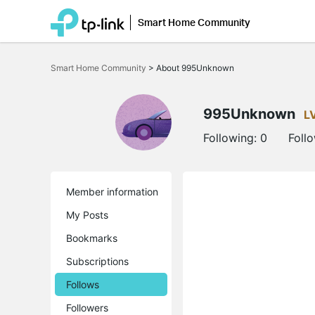
Smart Home Community
Click
to
Smart Home Community
>
About 995Unknown
skip
the
navigation
bar
995Unknown
L
Following:
0
Foll
Member information
My Posts
Bookmarks
Subscriptions
Follows
Followers