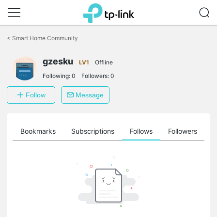
Click
to
<
Smart Home Community
skip
the
gzesku
navigation
LV1
Offline
bar
Following:
0
Followers:
0
Follow
Message
ts
Bookmarks
Subscriptions
Follows
Followers