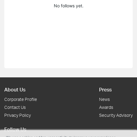
No follows yet.
About Us
Press
Corporate Profile
News
Contact Us
Awards
Privacy Policy
Security Advisory
Follow Us