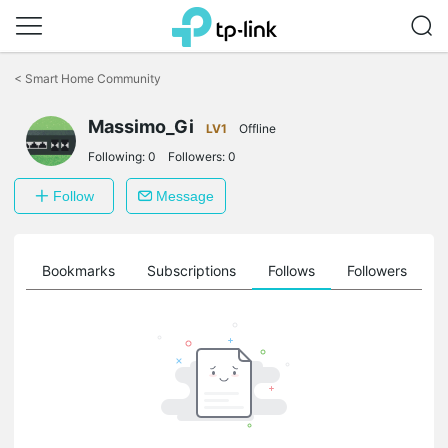
Click
to
<
Smart Home Community
skip
the
Massimo_Gi
navigation
LV1
Offline
bar
Following:
0
Followers:
0
Follow
Message
ts
Bookmarks
Subscriptions
Follows
Followers