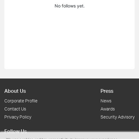
No follows yet.
About Us
Press
Corporate Profile
News
Contact Us
Awards
Privacy Policy
Security Advisory
Follow Us