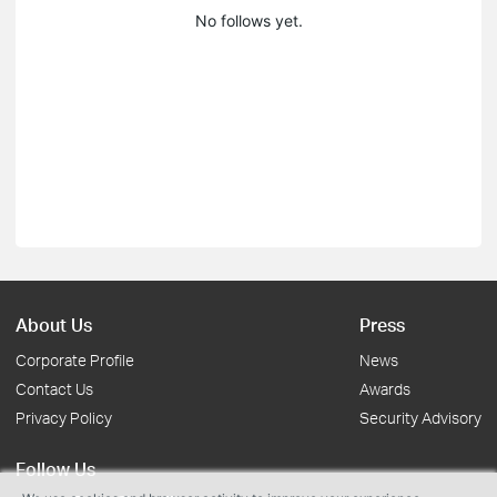
No follows yet.
About Us
Press
Corporate Profile
News
Contact Us
Awards
Privacy Policy
Security Advisory
Follow Us