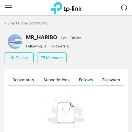
Click
to
<
Smart Home Community
skip
the
MR_HARIBO
navigation
LV1
Offline
bar
Following:
0
Followers:
0
Follow
Message
ts
Bookmarks
Subscriptions
Follows
Followers