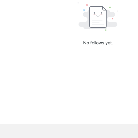
No follows yet.