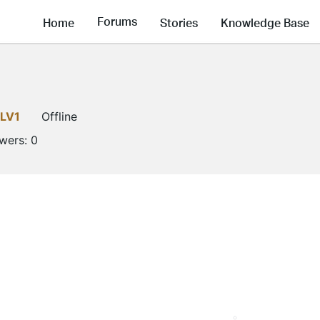
Forums
Home
Stories
Knowledge Base
LV1
Offline
owers:
0