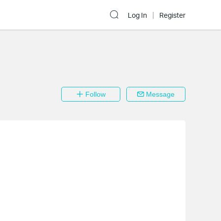
Log In
Register
Follow
Message