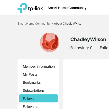
Smart Home Community
Click
to
Smart Home Community
>
About ChadleyWilson
skip
the
navigation
bar
ChadleyWilson
Following:
0
Foll
Member information
My Posts
Bookmarks
Subscriptions
Follows
Followers