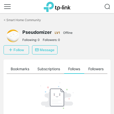
Click
to
<
Smart Home Community
skip
the
Pseudomizer
navigation
LV1
Offline
bar
Following:
0
Followers:
0
Follow
Message
ts
Bookmarks
Subscriptions
Follows
Followers