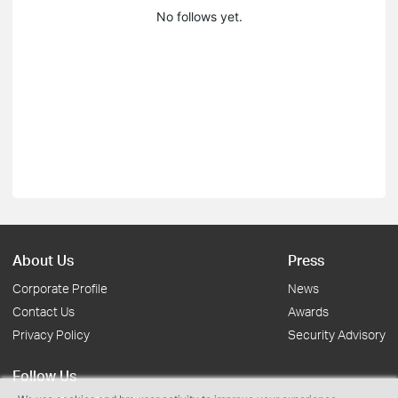
No follows yet.
About Us
Press
Corporate Profile
News
Contact Us
Awards
Privacy Policy
Security Advisory
Follow Us