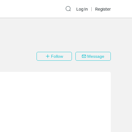
Log In
Register
Follow
Message