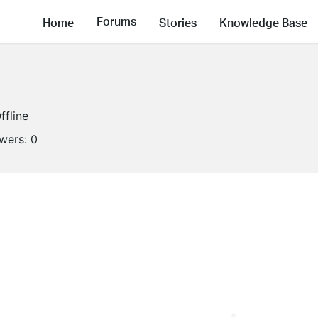
Forums
Home
Stories
Knowledge Base
ffline
owers:
0