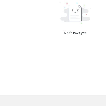
No follows yet.