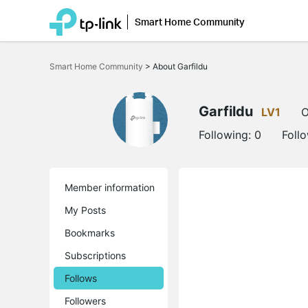
Smart Home Community
Click
to
Smart Home Community
>
About Garfildu
skip
the
navigation
bar
Garfildu
LV1
O
Following:
0
Foll
Member information
My Posts
Bookmarks
Subscriptions
Follows
Followers