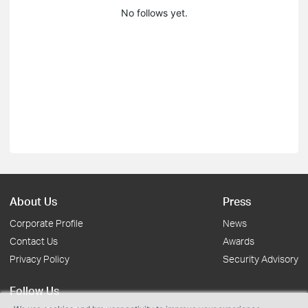
No follows yet.
About Us
Press
Corporate Profile
News
Contact Us
Awards
Privacy Policy
Security Advisory
Follow Us