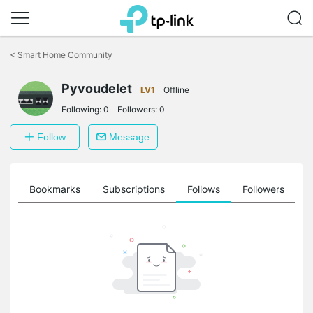
Click
to
<
Smart Home Community
skip
the
Pyvoudelet
navigation
LV1
Offline
bar
Following:
0
Followers:
0
Follow
Message
ts
Bookmarks
Subscriptions
Follows
Followers