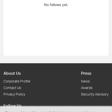
No follows yet.
About Us
Press
Corporate Profile
News
Contact Us
Awards
Privacy Policy
Security Advisory
Follow Us