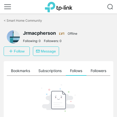
Click
to
<
Smart Home Community
skip
the
Jrmacpherson
navigation
LV1
Offline
bar
Following:
0
Followers:
0
Follow
Message
ts
Bookmarks
Subscriptions
Follows
Followers