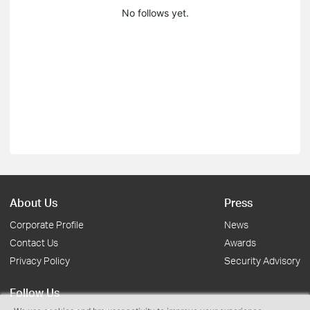
No follows yet.
About Us
Press
Corporate Profile
News
Contact Us
Awards
Privacy Policy
Security Advisory
Follow Us