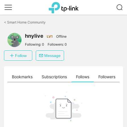
Click
to
<
Smart Home Community
skip
the
hnylive
navigation
LV1
Offline
bar
Following:
0
Followers:
0
Follow
Message
ts
Bookmarks
Subscriptions
Follows
Followers