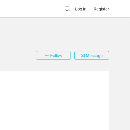
Log In
Register
Follow
Message