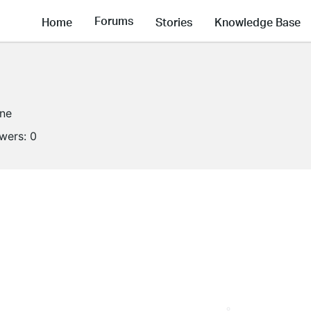
Forums
Home
Stories
Knowledge Base
ine
owers:
0