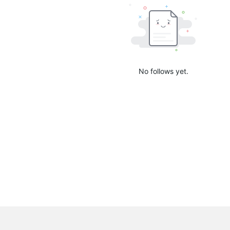
No follows yet.