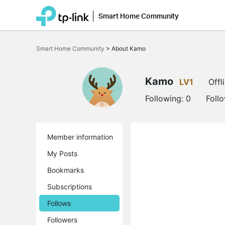
Smart Home Community
Click
to
Smart Home Community
>
About Kamo
skip
the
navigation
bar
Kamo
LV1
Offl
Following:
0
Foll
Member information
My Posts
Bookmarks
Subscriptions
Follows
Followers