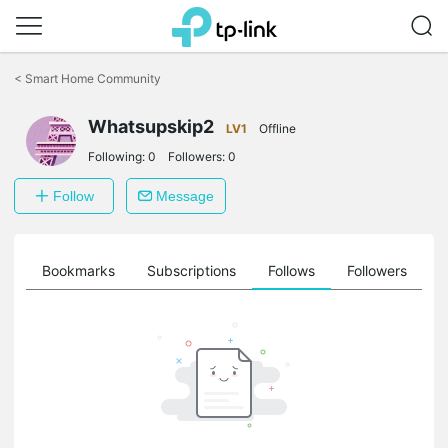
Click
to
<
Smart Home Community
skip
the
Whatsupskip2
navigation
LV1
Offline
bar
Following:
0
Followers:
0
Follow
Message
ts
Bookmarks
Subscriptions
Follows
Followers