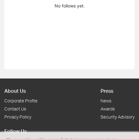
No follows yet.
About Us
Press
Corporate Profile
News
Contact Us
Awards
Privacy Policy
Security Advisory
Follow Us