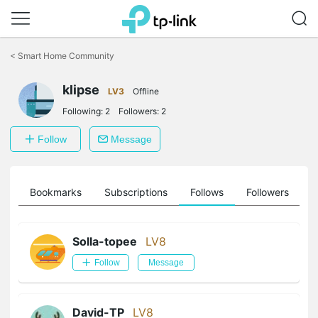
Click
to
<
Smart Home Community
skip
the
klipse
navigation
LV3
Offline
bar
Following:
2
Followers:
2
Follow
Message
ts
Bookmarks
Subscriptions
Follows
Followers
Solla-topee
LV8
Follow
Message
David-TP
LV8