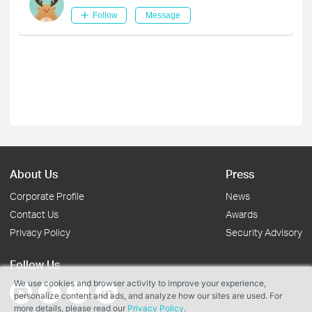
Follow
Message
About Us
Press
Corporate Profile
News
Contact Us
Awards
Privacy Policy
Security Advisory
Follow Us
We use cookies and browser activity to improve your experience,
personalize content and ads, and analyze how our sites are used. For
more details, please read our
Privacy Policy
.