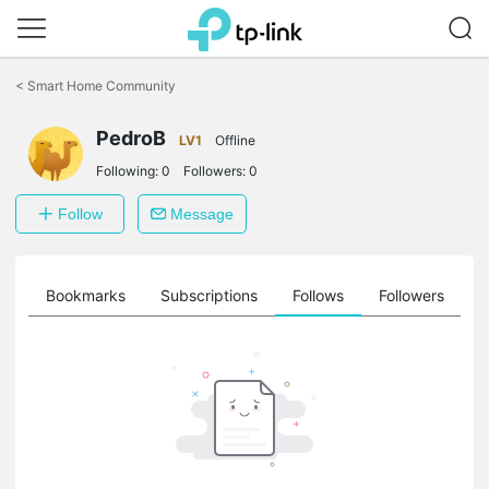
Click
to
<
Smart Home Community
skip
the
PedroB
navigation
LV1
Offline
bar
Following:
0
Followers:
0
Follow
Message
ts
Bookmarks
Subscriptions
Follows
Followers