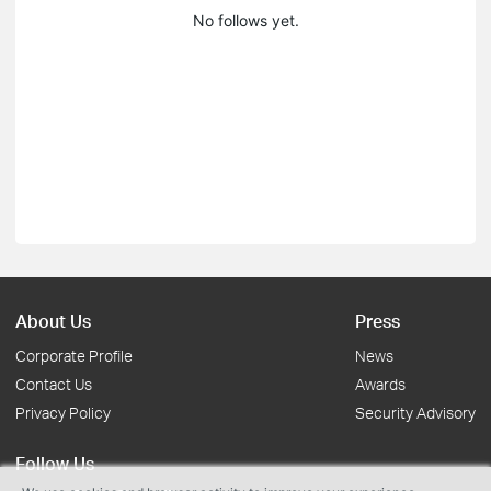
No follows yet.
About Us
Press
Corporate Profile
News
Contact Us
Awards
Privacy Policy
Security Advisory
Follow Us