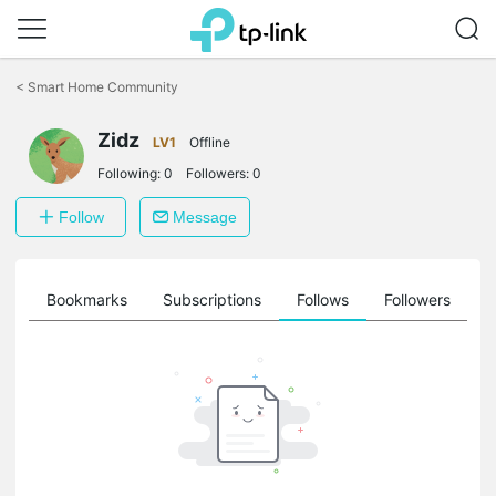
Click
to
<
Smart Home Community
skip
the
Zidz
navigation
LV1
Offline
bar
Following:
0
Followers:
0
Follow
Message
ts
Bookmarks
Subscriptions
Follows
Followers