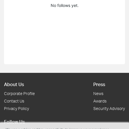
No follows yet.
About Us
Press
Corporate Profile
News
Contact Us
Awards
Privacy Policy
Security Advisory
Follow Us