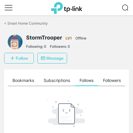
Click
to
<
Smart Home Community
skip
the
StormTrooper
navigation
LV1
Offline
bar
Following:
0
Followers:
0
Follow
Message
ts
Bookmarks
Subscriptions
Follows
Followers