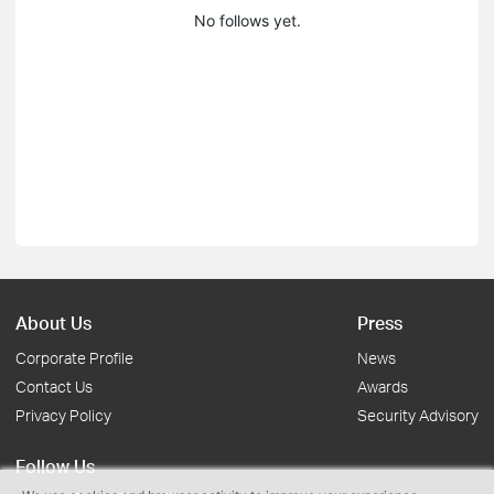
No follows yet.
About Us
Press
Corporate Profile
News
Contact Us
Awards
Privacy Policy
Security Advisory
Follow Us