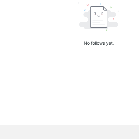
No follows yet.