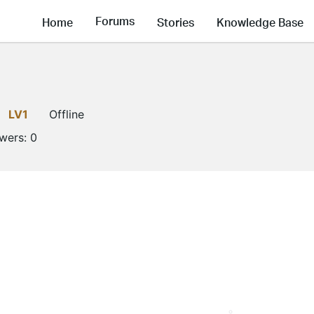
Forums
Home
Stories
Knowledge Base
LV1
Offline
owers:
0