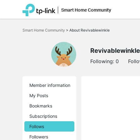
Smart Home Community
Click
to
Smart Home Community
>
About Revivablewinkle
skip
the
navigation
bar
Revivablewinkle
Following:
0
Foll
Member information
My Posts
Bookmarks
Subscriptions
Follows
Followers