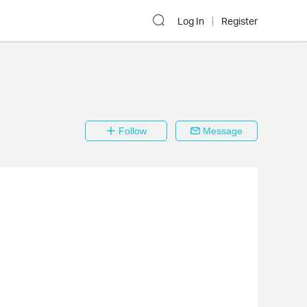
Log In
Register
Follow
Message