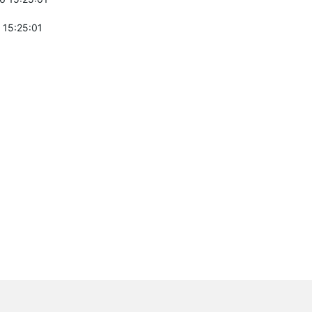
 15:25:01