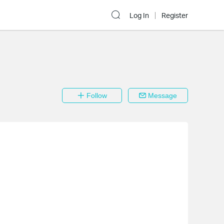
Log In
Register
Follow
Message