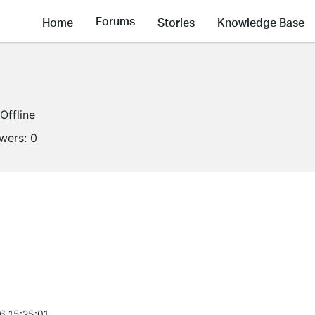
Forums
Home
Stories
Knowledge Base
Offline
owers:
0
6 15:25:01