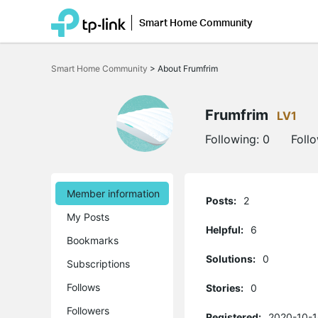
Smart Home Community
Click
to
Smart Home Community
>
About Frumfrim
skip
the
navigation
bar
Frumfrim
LV1
Following:
0
Foll
Member information
Posts:
2
My Posts
Helpful:
6
Bookmarks
Solutions:
0
Subscriptions
Follows
Stories:
0
Followers
Registered:
2020-10-1