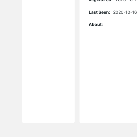
Last Seen:
2020-10-16
About: