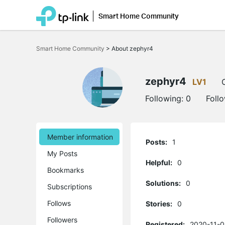
Smart Home Community
Click
to
Smart Home Community
>
About zephyr4
skip
the
navigation
bar
zephyr4
LV1
Following:
0
Foll
Member information
Posts:
1
My Posts
Helpful:
0
Bookmarks
Solutions:
0
Subscriptions
Follows
Stories:
0
Followers
Registered:
2020-11-0