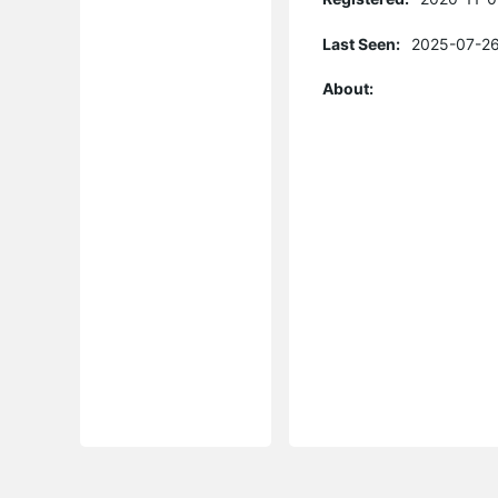
Last Seen:
2025-07-26
About: