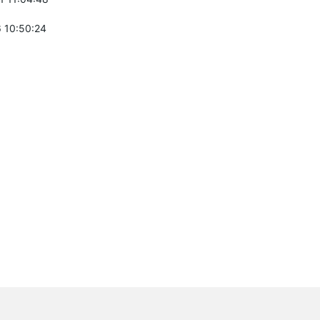
 10:50:24