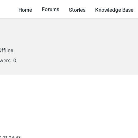
Forums
Home
Stories
Knowledge Base
Offline
owers:
0
1 11:04:48