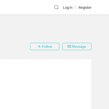
Log In
Register
Follow
Message