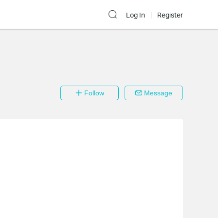
Log In
Register
Follow
Message