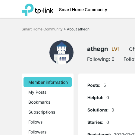
Smart Home Community
Click
to
Smart Home Community
>
About athegn
skip
the
navigation
bar
athegn
LV1
Of
Following:
0
Foll
Member information
Posts:
5
My Posts
Helpful:
0
Bookmarks
Solutions:
0
Subscriptions
Follows
Stories:
0
Followers
Registered:
2020-11-2