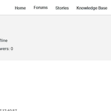
Forums
Home
Stories
Knowledge Base
fline
owers:
0
7 17:40:57