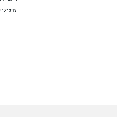
 10:13:13