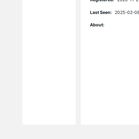
Last Seen:
2025-02-08
About: