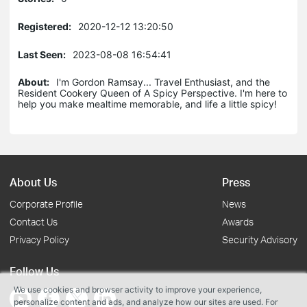
Registered:
2020-12-12 13:20:50
Last Seen:
2023-08-08 16:54:41
About:
I'm Gordon Ramsay... Travel Enthusiast, and the
Resident Cookery Queen of A Spicy Perspective. I'm here to
help you make mealtime memorable, and life a little spicy!
About Us
Press
Corporate Profile
News
Contact Us
Awards
Privacy Policy
Security Advisory
Follow Us
We use cookies and browser activity to improve your experience,
personalize content and ads, and analyze how our sites are used. For