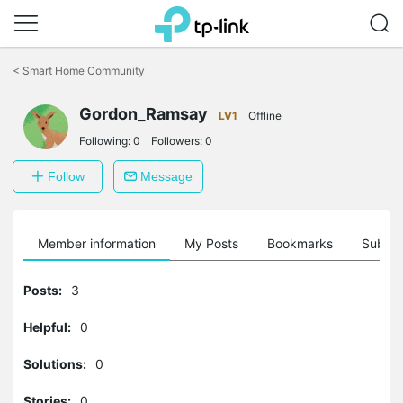
Click
to
<
Smart Home Community
skip
the
Gordon_Ramsay
navigation
LV1
Offline
bar
Following:
0
Followers:
0
Follow
Message
Member information
My Posts
Bookmarks
Subscr
Posts:
3
Helpful:
0
Solutions:
0
Stories:
0