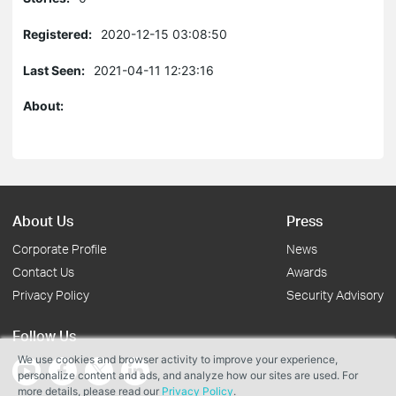
Registered:
2020-12-15 03:08:50
Last Seen:
2021-04-11 12:23:16
About:
About Us
Press
Corporate Profile
News
Contact Us
Awards
Privacy Policy
Security Advisory
Follow Us
We use cookies and browser activity to improve your experience,
personalize content and ads, and analyze how our sites are used. For
more details, please read our
Privacy Policy
.