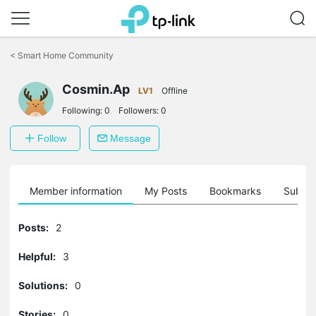
Click
to
<
Smart Home Community
skip
the
Cosmin.Ap
navigation
LV1
Offline
bar
Following:
0
Followers:
0
Follow
Message
Member information
My Posts
Bookmarks
Subscr
Posts:
2
Helpful:
3
Solutions:
0
Stories:
0