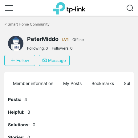
Click
to
<
Smart Home Community
skip
the
PeterMiddo
navigation
LV1
Offline
bar
Following:
0
Followers:
0
Follow
Message
Member information
My Posts
Bookmarks
Subscr
Posts:
4
Helpful:
3
Solutions:
0
Stories:
0