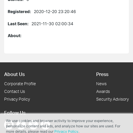
Registered:
2020-12-20 23:20:46
Last Seen:
2021-11-30 02:00:34
About:
About Us
Press
Corporate Profile
News
Contact Us
Awards
Privacy Policy
Security Advisory
Follow Us
We use cookies and browser activity to improve your experience,
personalize content and ads, and analyze how our sites are used. For
more details, please read our
Privacy Policy
.