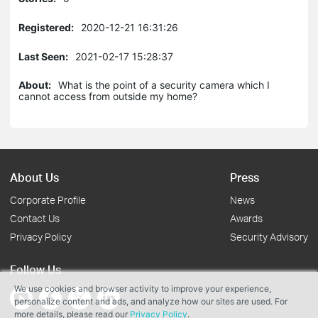
Registered:
2020-12-21 16:31:26
Last Seen:
2021-02-17 15:28:37
About:
What is the point of a security camera which I
cannot access from outside my home?
About Us
Press
Corporate Profile
News
Contact Us
Awards
Privacy Policy
Security Advisory
Follow Us
We use cookies and browser activity to improve your experience,
personalize content and ads, and analyze how our sites are used. For
more details, please read our
Privacy Policy
.