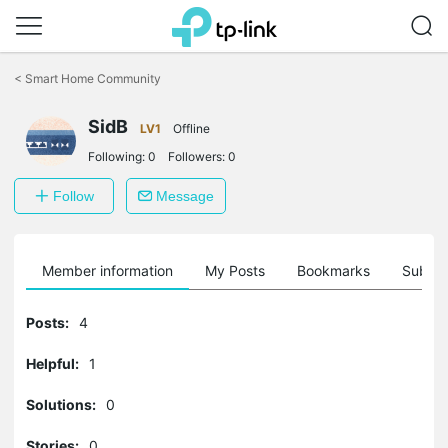
Click
to
<
Smart Home Community
skip
the
SidB
navigation
LV1
Offline
bar
Following:
0
Followers:
0
Follow
Message
Member information
My Posts
Bookmarks
Subscr
Posts:
4
Helpful:
1
Solutions:
0
Stories:
0