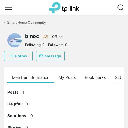
Click
to
<
Smart Home Community
skip
the
binoc
navigation
LV1
Offline
bar
Following:
0
Followers:
0
Follow
Message
Member information
My Posts
Bookmarks
Subscr
Posts:
1
Helpful:
0
Solutions:
0
Stories:
0