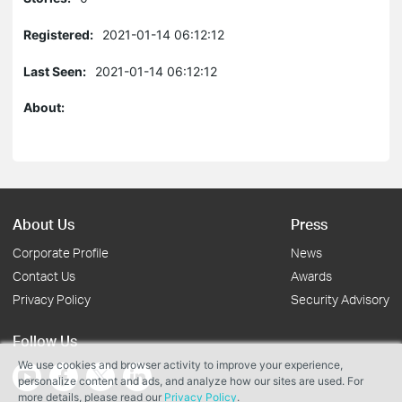
Registered:
2021-01-14 06:12:12
Last Seen:
2021-01-14 06:12:12
About:
About Us
Press
Corporate Profile
News
Contact Us
Awards
Privacy Policy
Security Advisory
Follow Us
We use cookies and browser activity to improve your experience,
personalize content and ads, and analyze how our sites are used. For
more details, please read our
Privacy Policy
.