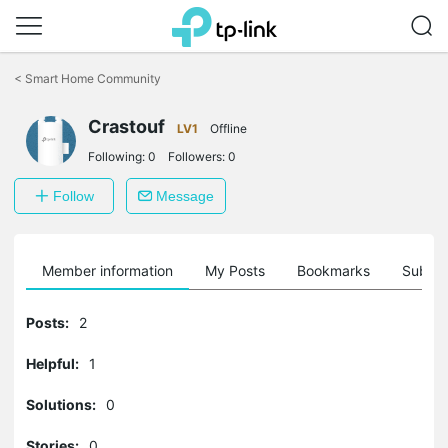
Click
to
<
Smart Home Community
skip
the
Crastouf
navigation
LV1
Offline
bar
Following:
0
Followers:
0
Follow
Message
Member information
My Posts
Bookmarks
Subscr
Posts:
2
Helpful:
1
Solutions:
0
Stories:
0