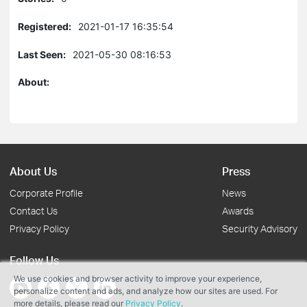
Registered:
2021-01-17 16:35:54
Last Seen:
2021-05-30 08:16:53
About:
About Us
Press
Corporate Profile
News
Contact Us
Awards
Privacy Policy
Security Advisory
Follow Us
We use cookies and browser activity to improve your experience,
personalize content and ads, and analyze how our sites are used. For
more details, please read our
Privacy Policy
.