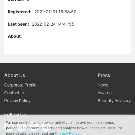
Registered:
2021-01-31 15:58:50
Last Seen:
2022-02-24 14:41:55
About:
About Us
Press
Corporate Profile
News
Contact Us
Awards
Privacy Policy
Security Advisory
Follow Us
We use cookies and browser activity to improve your experience,
personalize content and ads, and analyze how our sites are used. For
more details, please read our
Privacy Policy
.