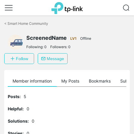
Click
to
<
Smart Home Community
skip
the
ScreenedName
navigation
LV1
Offline
bar
Following:
0
Followers:
0
Follow
Message
Member information
My Posts
Bookmarks
Subscr
Posts:
5
Helpful:
0
Solutions:
0
Stories:
0