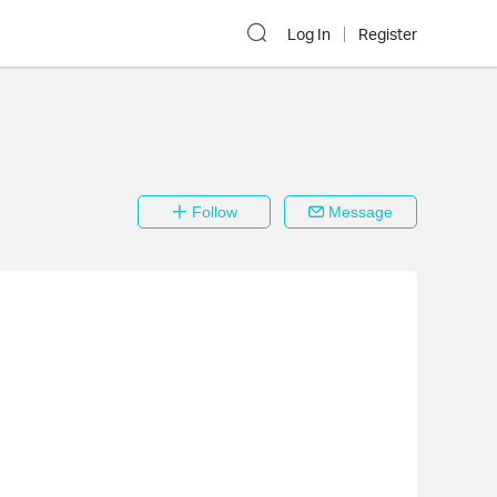
Log In
Register
Follow
Message