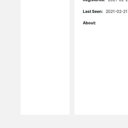
Last Seen:
2021-02-21
About: