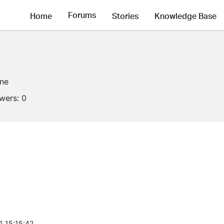
Forums
Home
Stories
Knowledge Base
ine
owers:
0
1 15:15:42