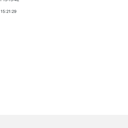
 15:21:29