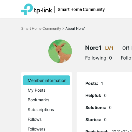
Smart Home Community
Click
to
Smart Home Community
>
About Norc1
skip
the
navigation
bar
Norc1
LV1
Offl
Following:
0
Foll
Member information
Posts:
1
My Posts
Helpful:
0
Bookmarks
Solutions:
0
Subscriptions
Follows
Stories:
0
Followers
Registered:
2021-02-2