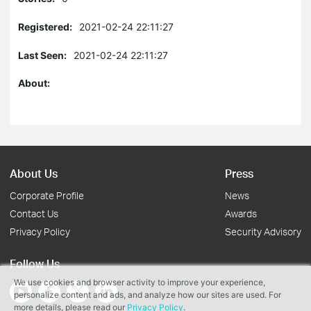
Registered:
2021-02-24 22:11:27
Last Seen:
2021-02-24 22:11:27
About:
About Us
Press
Corporate Profile
News
Contact Us
Awards
Privacy Policy
Security Advisory
Follow Us
We use cookies and browser activity to improve your experience,
personalize content and ads, and analyze how our sites are used. For
more details, please read our
Privacy Policy
.