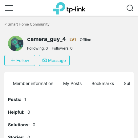
Click
to
<
Smart Home Community
skip
the
camera_guy_4
navigation
LV1
Offline
bar
Following:
0
Followers:
0
Follow
Message
Member information
My Posts
Bookmarks
Subscr
Posts:
1
Helpful:
0
Solutions:
0
Stories:
0