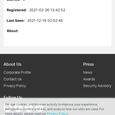
Registered:
2021-02-26 13:42:52
Last Seen:
2021-12-19 02:02:46
About:
About Us
Press
Corporate Profile
News
Contact Us
Awards
Privacy Policy
Security Advisory
Follow Us
We use cookies and browser activity to improve your experience,
personalize content and ads, and analyze how our sites are used. For
more details, please read our
Privacy Policy
.