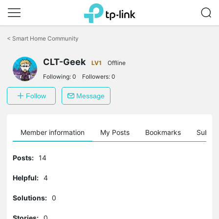
Click
to
<
Smart Home Community
skip
the
CLT-Geek
navigation
LV1
Offline
bar
Following:
0
Followers:
0
Follow
Message
Member information
My Posts
Bookmarks
Subscr
Posts:
14
Helpful:
4
Solutions:
0
Stories:
0