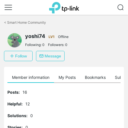
Click
to
<
Smart Home Community
skip
the
yoshi74
navigation
LV1
Offline
bar
Following:
0
Followers:
0
Follow
Message
Member information
My Posts
Bookmarks
Subscr
Posts:
16
Helpful:
12
Solutions:
0
Stories:
0