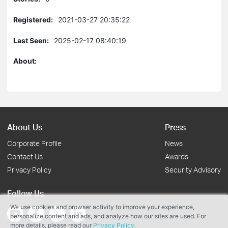
Registered:
2021-03-27 20:35:22
Last Seen:
2025-02-17 08:40:19
About:
About Us
Press
Corporate Profile
News
Contact Us
Awards
Privacy Policy
Security Advisory
Follow Us
We use cookies and browser activity to improve your experience,
personalize content and ads, and analyze how our sites are used. For
more details, please read our
Privacy Policy
.