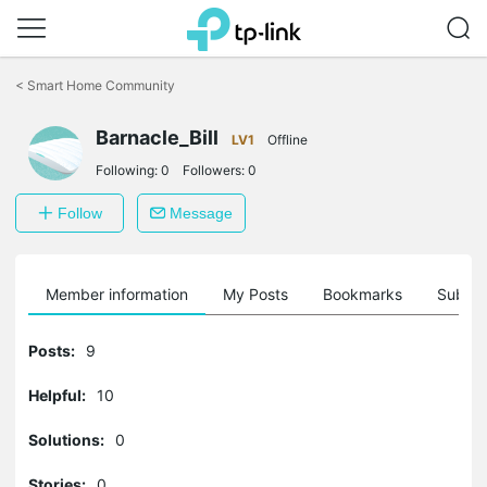
Click
to
<
Smart Home Community
skip
the
Barnacle_Bill
navigation
LV1
Offline
bar
Following:
0
Followers:
0
Follow
Message
Member information
My Posts
Bookmarks
Subscr
Posts:
9
Helpful:
10
Solutions:
0
Stories:
0