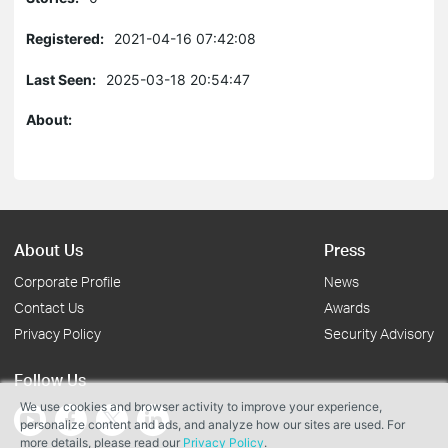
Registered:
2021-04-16 07:42:08
Last Seen:
2025-03-18 20:54:47
About:
About Us
Press
Corporate Profile
News
Contact Us
Awards
Privacy Policy
Security Advisory
Follow Us
We use cookies and browser activity to improve your experience,
personalize content and ads, and analyze how our sites are used. For
more details, please read our
Privacy Policy
.