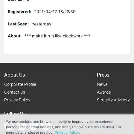
Registered:
2021-04-17 18:22:39
Last Seen:
Yesterday
About:
*** make it run like clockwork ***
About Us
Press
Corporate Profile
News
Contact Us
Awards
Privacy Policy
Security Advisory
Follow Us
We use cookies and browser activity to improve your experience,
personalize content and ads, and analyze how our sites are used. For
more details, please read our
Privacy Policy
.