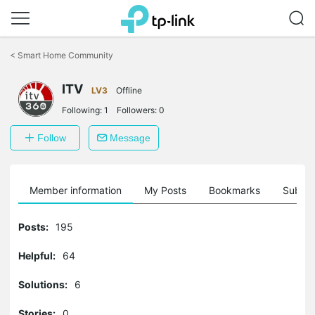
Click
to
<
Smart Home Community
skip
the
ITV
navigation
LV3
Offline
bar
Following:
1
Followers:
0
Follow
Message
Member information
My Posts
Bookmarks
Subscr
Posts:
195
Helpful:
64
Solutions:
6
Stories:
0